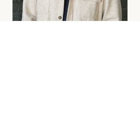
DANIEL LOOS
ZANESVILLE CAMPUS PASTOR