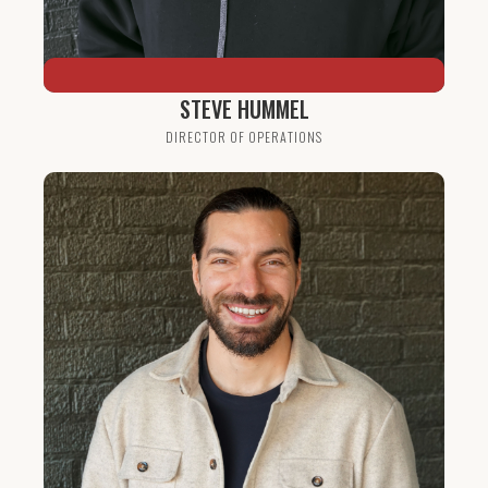
STEVE HUMMEL
DIRECTOR OF OPERATIONS