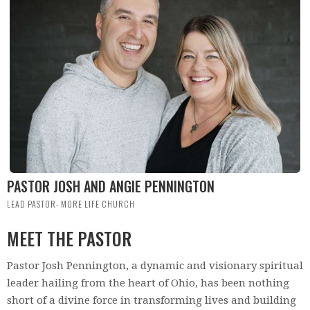
PASTOR JOSH AND ANGIE PENNINGTON
LEAD PASTOR- MORE LIFE CHURCH
MEET THE PASTOR
Pastor Josh Pennington, a dynamic and visionary spiritual
leader hailing from the heart of Ohio, has been nothing
short of a divine force in transforming lives and building