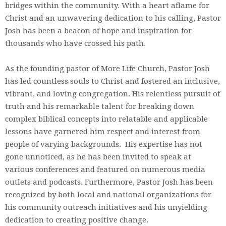
bridges within the community. With a heart aflame for
Christ and an unwavering dedication to his calling, Pastor
Josh has been a beacon of hope and inspiration for
thousands who have crossed his path.
As the founding pastor of More Life Church, Pastor Josh
has led countless souls to Christ and fostered an inclusive,
vibrant, and loving congregation. His relentless pursuit of
truth and his remarkable talent for breaking down
complex biblical concepts into relatable and applicable
lessons have garnered him respect and interest from
people of varying backgrounds. His expertise has not
gone unnoticed, as he has been invited to speak at
various conferences and featured on numerous media
outlets and podcasts. Furthermore, Pastor Josh has been
recognized by both local and national organizations for
his community outreach initiatives and his unyielding
dedication to creating positive change.