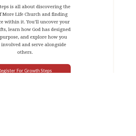
eps is all about discovering the
of More Life Church and finding
e within it. You’ll uncover your
fts, learn how God has designed
 purpose, and explore how you
 involved and serve alongside
others.
Register For Growth Steps
OR ME?
s done in your life. It