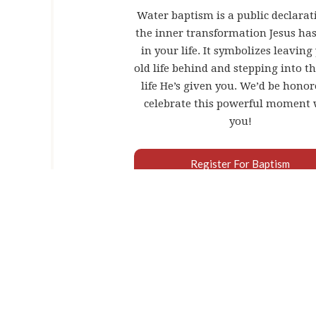
Water baptism is a public declarat
the inner transformation Jesus ha
in your life. It symbolizes leaving
old life behind and stepping into t
life He’s given you. We’d be honor
celebrate this powerful moment 
you!
Register For Baptism
WHAT DO
Water baptism is a public