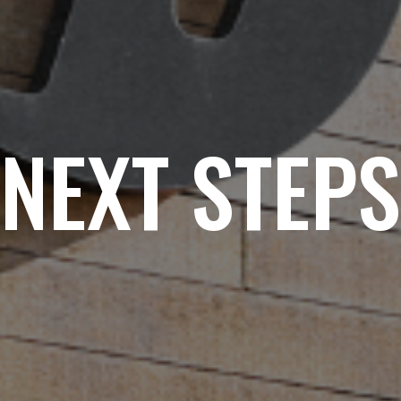
NEXT STEPS