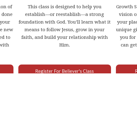
ion of
This class is designed to help you
Growth St
s done
establish—or reestablish—a strong
vision 
 your
foundation with God. You’ll learn what it
your plac
he new
means to follow Jesus, grow in your
unique gi
ed to
faith, and build your relationship with
you for
with
Him.
can get
Register For Believer's Class
WHAT IS BAPTISM?
ES IT MEAN AND WHY IS IT F
 declaration of the inner transformation Jesus ha