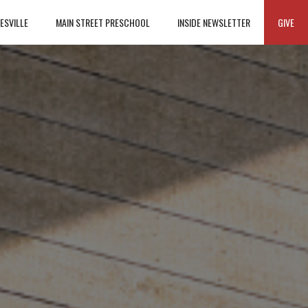
ESVILLE
MAIN STREET PRESCHOOL
INSIDE NEWSLETTER
GIVE