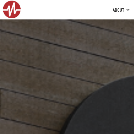
ABOUT