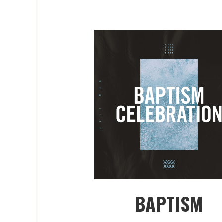
BAPTISM