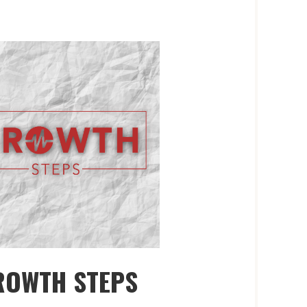
ROWTH STEPS