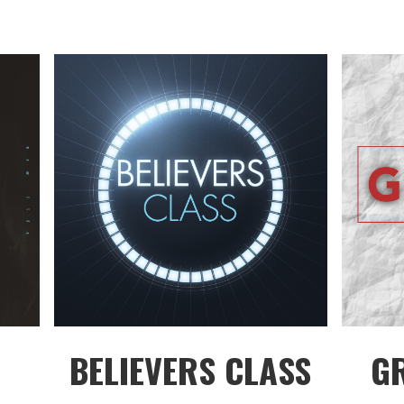
BELIEVERS CLASS
G