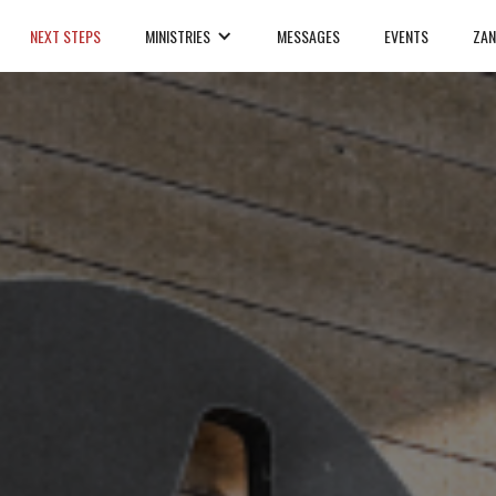
NEXT STEPS
MINISTRIES
MESSAGES
EVENTS
ZAN