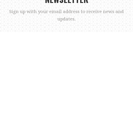
Sign up with your email address to receive news and
updates.