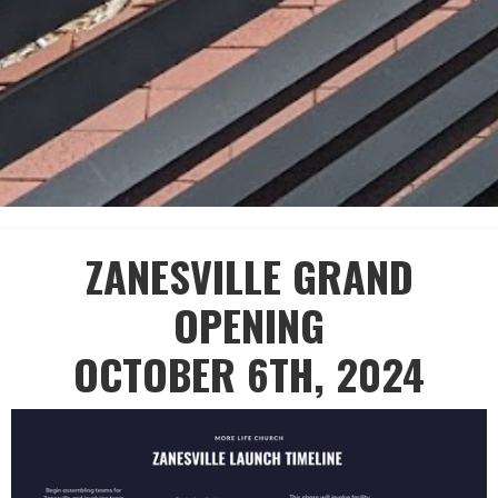
ZANESVILLE GRAND
OPENING
OCTOBER 6TH, 2024