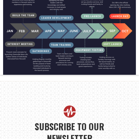
SUBSCRIBE TO OUR
NEWSLETTER